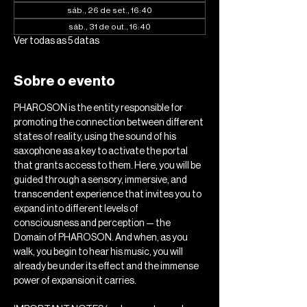
sáb., 26 de set., 16:40
sáb., 31 de out., 16:40
Ver todas as 5 datas
Sobre o evento
PHAROSON is the entity responsible for 
promoting the connection between different 
states of reality, using the sound of his 
saxophone as a key to activate the portal 
that grants access to them. Here, you will be 
guided through a sensory, immersive, and 
transcendent experience that invites you to 
expand into different levels of 
consciousness and perception — the 
Domain of PHAROSON. And when, as you 
walk, you begin to hear his music, you will 
already be under its effect and the immense 
power of expansion it carries.