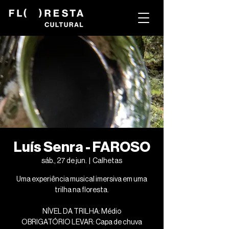
Luís Senra - FAROSO
sáb., 27 de jun.
  |  
Calhetas
Uma experiência musical imersiva em uma
trilha na floresta.
NÍVEL DA TRILHA: Médio
OBRIGATÓRIO LEVAR: Capa de chuva