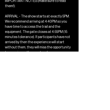
IMPORTANT NOTES (make sure to read 
them!): 
ARRIVAL - The show starts at exactly 5PM. 
We recommend arriving at 4:40PM so you 
have time to access the trail and the 
equipment. The gate closes at 4:55PM (15 
minutes tolerance). If participants have not 
arrived by then the experience will start 
without them, they will miss the opportunity 
to experience the event and no…
Mostrar mais
Compartilhe esse evento