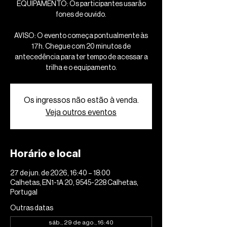
EQUIPAMENTO: Os participantes usarão
fones de ouvido.
AVISO: O evento começa pontualmente às
17h. Chegue com 20 minutos de
antecedência para ter tempo de acessar a
trilha e o equipamento.
Os ingressos não estão à venda.
Veja outros eventos
Horário e local
27 de jun. de 2026, 16:40 – 18:00
Calhetas, EN1-1A 20, 9545-228 Calhetas,
Portugal
Outras datas
sáb., 29 de ago., 16:40