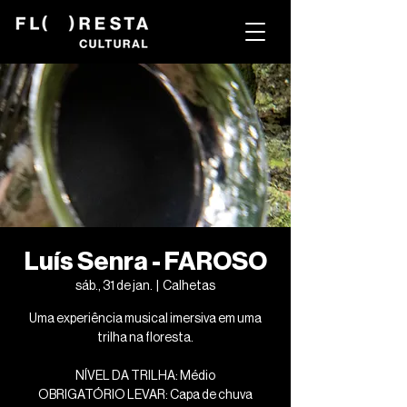
Luís Senra - FAROSO
sáb., 31 de jan.
  |  
Calhetas
Uma experiência musical imersiva em uma
trilha na floresta.
NÍVEL DA TRILHA: Médio
OBRIGATÓRIO LEVAR: Capa de chuva