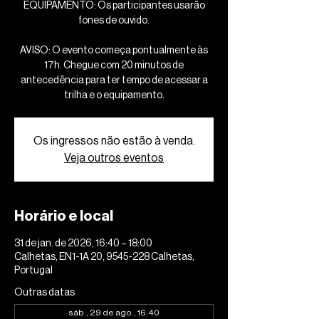
EQUIPAMENTO: Os participantes usarão
fones de ouvido.
AVISO: O evento começa pontualmente às
17h. Chegue com 20 minutos de
antecedência para ter tempo de acessar a
trilha e o equipamento.
Os ingressos não estão à venda.
Veja outros eventos
Horário e local
31 de jan. de 2026, 16:40 – 18:00
Calhetas, EN1-1A 20, 9545-228 Calhetas,
Portugal
Outras datas
sáb., 29 de ago., 16:40