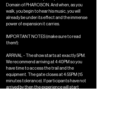
Domain of PHAROSON. And when, as you 
walk, you begin to hear his music, you will 
already be under its effect and the immense 
power of expansion it carries.
IMPORTANT NOTES (make sure to read 
them!): 
ARRIVAL - The show starts at exactly 5PM. 
We recommend arriving at 4:40PM so you 
have time to access the trail and the 
equipment. The gate closes at 4:55PM (15 
minutes tolerance). If participants have not 
arrived by then the experience will start 
without them, they will miss the opportunity 
to experience the event and no…
Mostrar mais