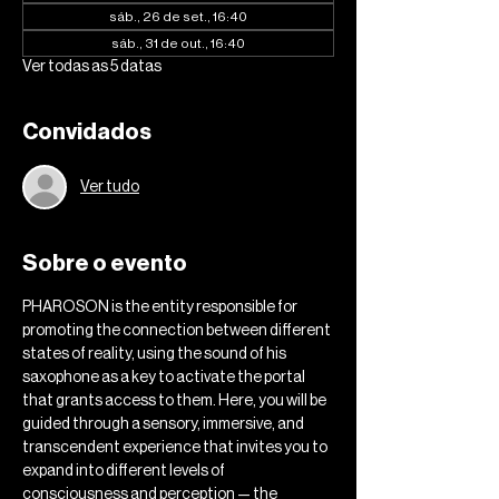
sáb., 26 de set., 16:40
sáb., 31 de out., 16:40
Ver todas as 5 datas
Convidados
Ver tudo
Sobre o evento
PHAROSON is the entity responsible for 
promoting the connection between different 
states of reality, using the sound of his 
saxophone as a key to activate the portal 
that grants access to them. Here, you will be 
guided through a sensory, immersive, and 
transcendent experience that invites you to 
expand into different levels of 
consciousness and perception — the 