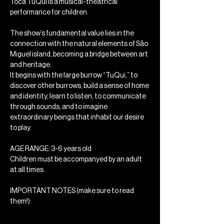
Toca TuQui is a musical-theatrical 
performance for children.
The show’s fundamental value lies in the 
connection with the natural elements of São 
Miguel island, becoming a bridge between art 
and heritage.
It begins with the large burrow “TuQui,” to 
discover other burrows, build a sense of home 
and identity, learn to listen, to communicate 
through sounds, and to imagine 
extraordinary beings that inhabit our desire 
to play.
AGE RANGE: 3-6 years old
Children must be accompanyed by an adult 
at all times.
IMPORTANT NOTES (make sure to read 
them!): 