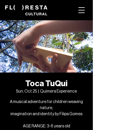
Toca TuQui
Sun, Oct 25
  |  
Quimera Experience
A musical adventure for children weaving
nature,
imagination and identity by Filipa Gomes
AGE RANGE: 3-6 years old