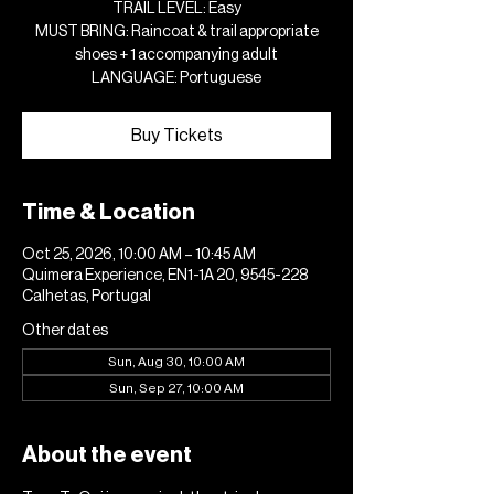
TRAIL LEVEL: Easy
MUST BRING: Raincoat & trail appropriate
shoes + 1 accompanying adult
LANGUAGE: Portuguese
Buy Tickets
Time & Location
Oct 25, 2026, 10:00 AM – 10:45 AM
Quimera Experience, EN1-1A 20, 9545-228
Calhetas, Portugal
Other dates
Sun, Aug 30, 10:00 AM
Sun, Sep 27, 10:00 AM
About the event