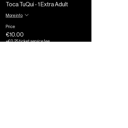
Toca TuQui - 1 Extra Adult
More info
Price
€10.00
+€0.25 ticket service fee
Quantity
Total
€0.00
Checkout