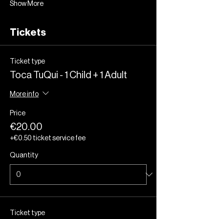
Show More
Tickets
Ticket type
Toca TuQui - 1 Child + 1 Adult
More info
Price
€20.00
+€0.50 ticket service fee
Quantity
Ticket type